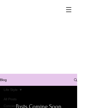
Property Management
customised for your needs
Property management
Buying/ selling contact
+33 6 41 99 77 04
Blog
Life Style
All Posts
Posts Coming Soon
Conciergerie