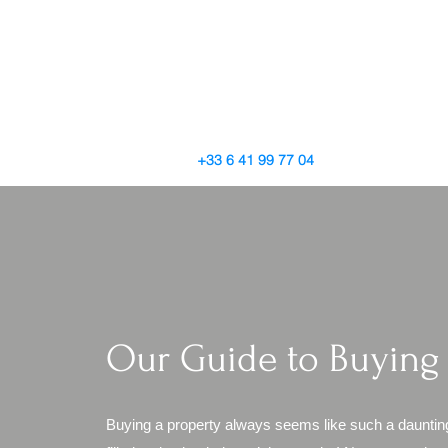
+33 6 41 99 77 04
Our Guide to Buying
Buying a property always seems like such a dauntin