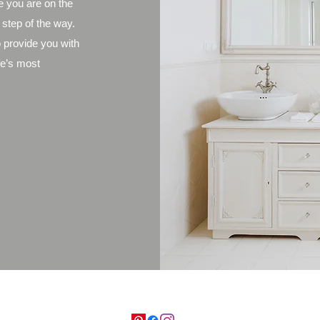
e you are on the
 step of the way.
 provide you with
fe’s most