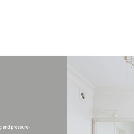
Property Management customised for your need
Property management Buying/ selling conta
g and pressure-