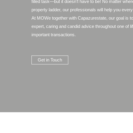
filled task—but it doesn’t have to be! No matter wher
property ladder, our professionals will help you every
At MOWe together with Capazurestate, our goal is to
expert, caring and candid advice throughout one of li
important transactions.
Get in Touch
Legal Notices