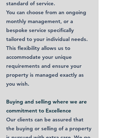
standard of service.
You can choose from an ongoing
monthly management, or a
bespoke service specifically
tailored to your individual needs.
This flexibility allows us to
accommodate your unique
requirements and ensure your
property is managed exactly as
you wish
.
Buying and selling​ where we are
commitment to Excellence
Our clients can be assured that
the buying or selling of a property
is pursued with extra care. We go