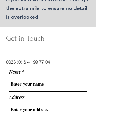
the extra mile to ensure no detail
is overlooked.
Get in Touch
info@ameliemanagement.com
0033 (0) 6 41 99 77 04
Name
Address
Email