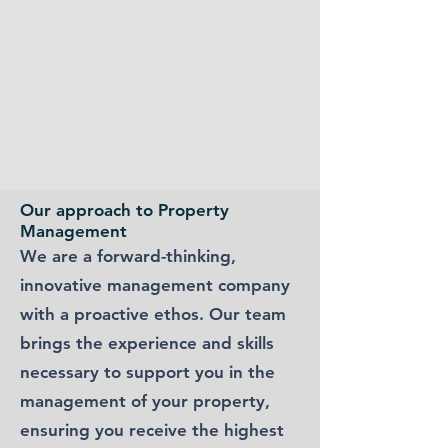
Our approach to Property
Management
We are a forward-thinking,
innovative management company
with a proactive ethos. Our team
brings the experience and skills
necessary to support you in the
management of your property,
ensuring you receive the highest